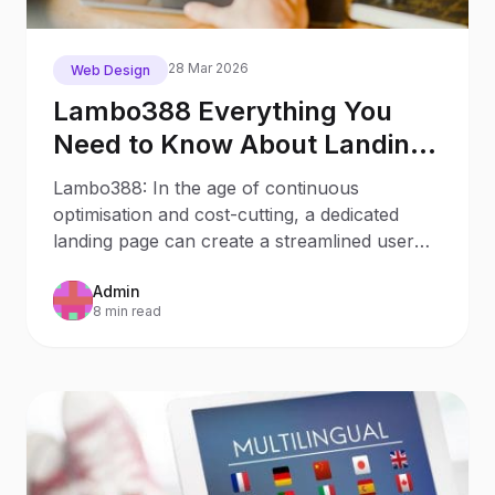
28 Mar 2026
Web Design
Lambo388 Everything You
Need to Know About Landing
Pages
Lambo388: In the age of continuous
optimisation and cost-cutting, a dedicated
landing page can create a streamlined user
journey and improve
Admin
8 min read