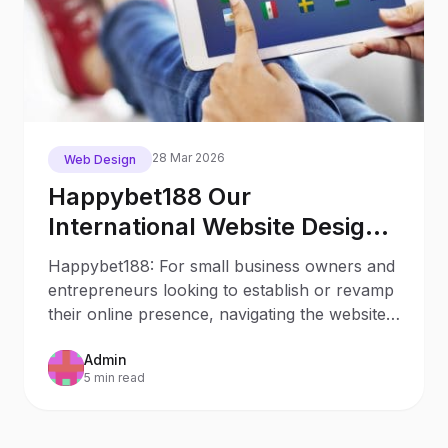
28 Mar 2026
Web Design
Happybet188 Our
International Website Design
Checklist: 12 Key Stages
Happybet188: For small business owners and
entrepreneurs looking to establish or revamp
their online presence, navigating the website
creation
Admin
5 min read