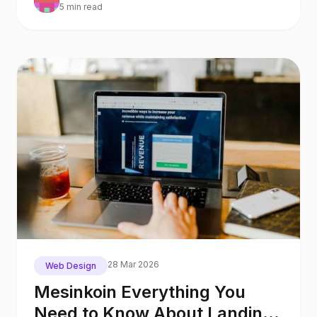
5 min read
28 Mar 2026
Web Design
Mesinkoin Everything You
Need to Know About Landing