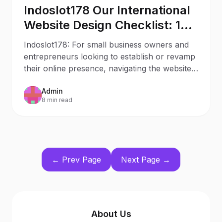
Indoslot178 Our International
Website Design Checklist: 12
Key Stages
Indoslot178: For small business owners and
entrepreneurs looking to establish or revamp
their online presence, navigating the website
creation
Admin
8 min read
← Prev Page
Next Page →
About Us