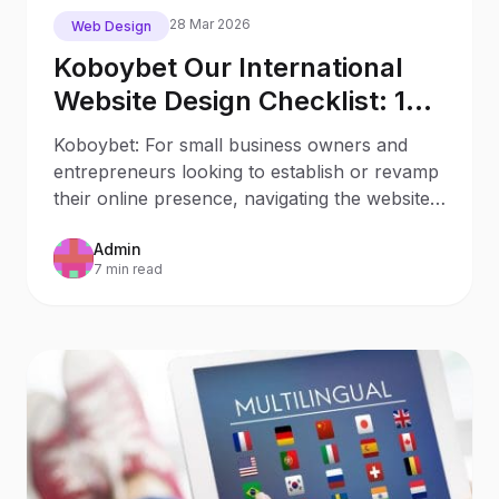
28 Mar 2026
Web Design
Koboybet Our International
Website Design Checklist: 12
Key Stages
Koboybet: For small business owners and
entrepreneurs looking to establish or revamp
their online presence, navigating the website
creation process
Admin
7 min read