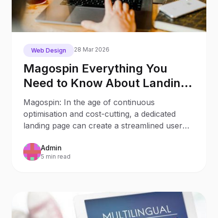
28 Mar 2026
Web Design
Magospin Everything You
Need to Know About Landing
Pages
Magospin: In the age of continuous
optimisation and cost-cutting, a dedicated
landing page can create a streamlined user
journey and improve
Admin
5 min read