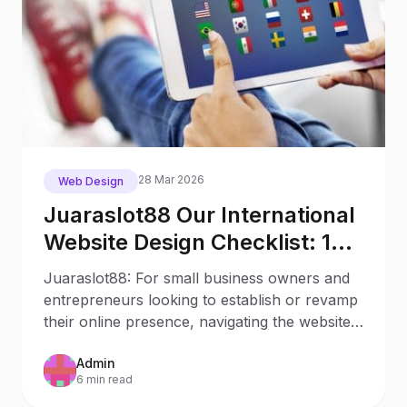
28 Mar 2026
Web Design
Juaraslot88 Our International
Website Design Checklist: 12
Key Stages
Juaraslot88: For small business owners and
entrepreneurs looking to establish or revamp
their online presence, navigating the website
creation
Admin
6 min read