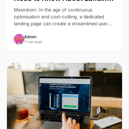
Pages
Mesinkoin: In the age of continuous
optimisation and cost-cutting, a dedicated
landing page can create a streamlined user
journey and improve
Admin
7 min read