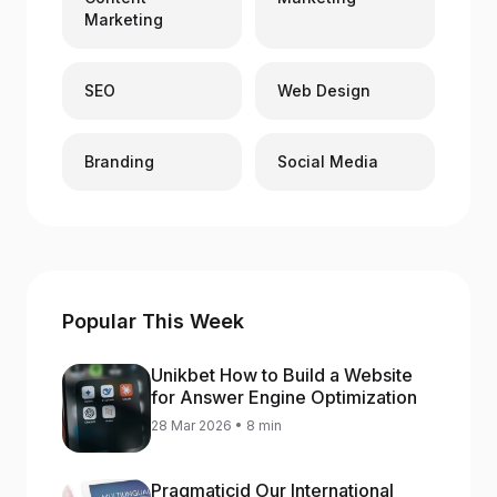
Marketing
SEO
Web Design
Branding
Social Media
Popular This Week
Unikbet How to Build a Website
for Answer Engine Optimization
28 Mar 2026 • 8 min
Pragmaticid Our International