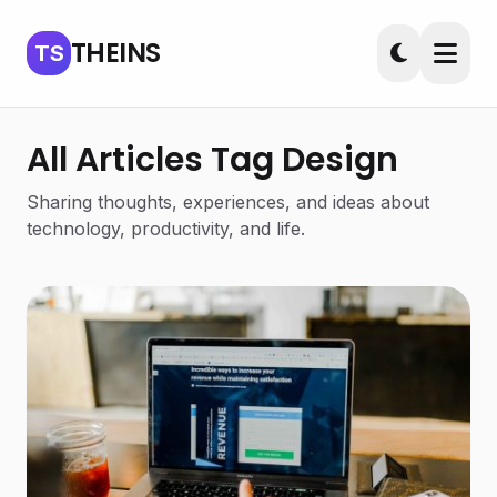
THEINS
TS
All Articles Tag Design
Sharing thoughts, experiences, and ideas about
technology, productivity, and life.