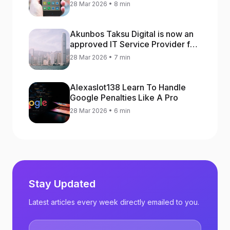
increase app rankings
28 Mar 2026 • 8 min
Akunbos Taksu Digital is now an
approved IT Service Provider for
the Hong Kong Distance Business
28 Mar 2026 • 7 min
Programme
Alexaslot138 Learn To Handle
Google Penalties Like A Pro
28 Mar 2026 • 6 min
Stay Updated
Latest articles every week directly emailed to you.