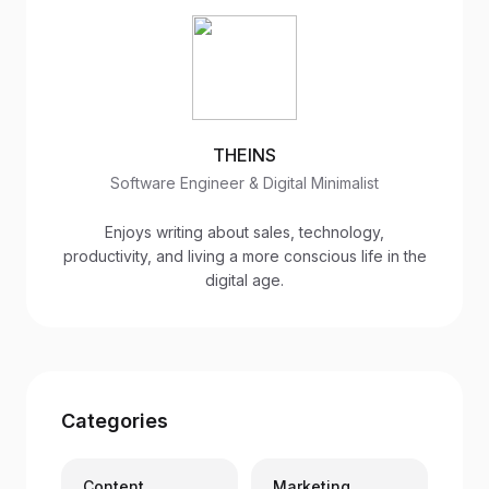
THEINS
Software Engineer & Digital Minimalist
Enjoys writing about sales, technology,
productivity, and living a more conscious life in the
digital age.
Categories
Content
Marketing