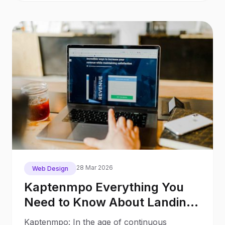
28 Mar 2026
Web Design
Kaptenmpo Everything You
Need to Know About Landing
Pages
Kaptenmpo: In the age of continuous