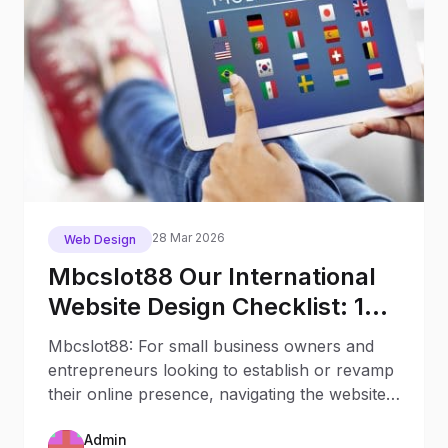
28 Mar 2026
Web Design
Mbcslot88 Our International
Website Design Checklist: 12
Key Stages
Mbcslot88: For small business owners and
entrepreneurs looking to establish or revamp
their online presence, navigating the website
creation
Admin