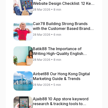
Website Design Checklist: 12 Key
Stages
28 Mar 2026 • 8 min
Cair78 Building Strong Brands
with the Customer Based Brand
Equity (CBBE) Model
28 Mar 2026 • 6 min
Batik88 The Importance of
Writing High-Quality English
Content
28 Mar 2026 • 8 min
Airbet88 Our Hong Kong Digital
Marketing Guide & Trends
28 Mar 2026 • 5 min
Ajaib88 10 App store keyword
research & tracking tools to