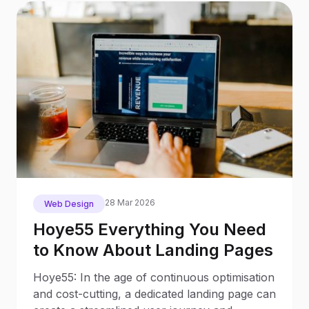
28 Mar 2026
Web Design
Hoye55 Everything You Need
to Know About Landing Pages
Hoye55: In the age of continuous optimisation
and cost-cutting, a dedicated landing page can