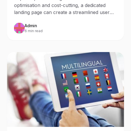
optimisation and cost-cutting, a dedicated
landing page can create a streamlined user
journey and improve
Admin
6 min read