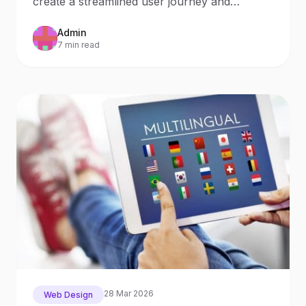
create a streamlined user journey and
improve
Admin
7 min read
28 Mar 2026
Web Design