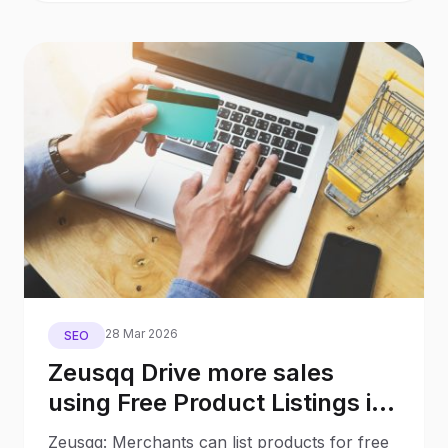
28 Mar 2026
SEO
Zeusqq Drive more sales
using Free Product Listings in
Google Shopping with no ad
Zeusqq: Merchants can list products for free