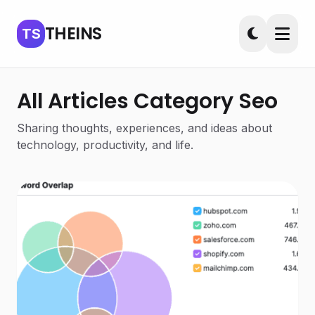
THEINS
TS
All Articles Category Seo
Sharing thoughts, experiences, and ideas about
technology, productivity, and life.