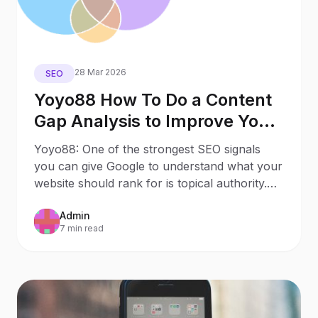
28 Mar 2026
SEO
Yoyo88 How To Do a Content
Gap Analysis to Improve Your
SEO Visibility
Yoyo88: One of the strongest SEO signals
you can give Google to understand what your
website should rank for is topical authority.
Topical
Admin
7 min read