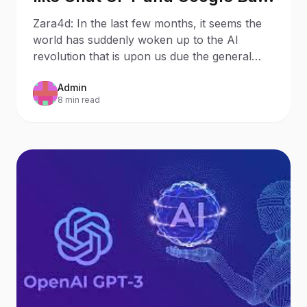
will mean for Search
Zara4d: In the last few months, it seems the
Behaviour and SEO – 8
world has suddenly woken up to the AI
Potential Outcomes
revolution that is upon us due the general
public discovering
Admin
8 min read