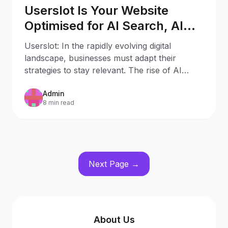
Userslot Is Your Website
Optimised for AI Search, AI
Assistants, and Generative
Userslot: In the rapidly evolving digital
Engines?
landscape, businesses must adapt their
strategies to stay relevant. The rise of AI
Search and AI
Admin
8 min read
Next Page →
About Us