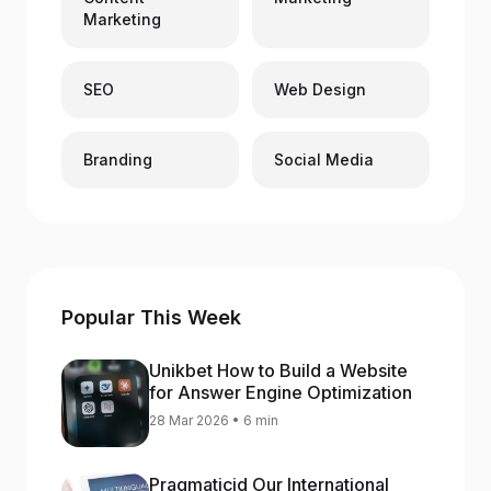
Marketing
SEO
Web Design
Branding
Social Media
Popular This Week
Unikbet How to Build a Website
for Answer Engine Optimization
28 Mar 2026 • 6 min
Pragmaticid Our International