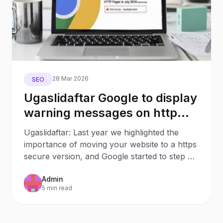
28 Mar 2026
SEO
Ugaslidaftar Google to display
warning messages on http
non-secure pages from July
Ugaslidaftar: Last year we highlighted the
2018
importance of moving your website to a https
secure version, and Google started to step up
the rhetoric
Admin
5 min read