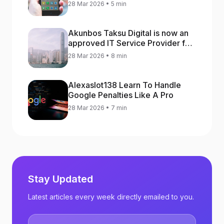
increase app rankings
28 Mar 2026 • 5 min
Akunbos Taksu Digital is now an
approved IT Service Provider for
the Hong Kong Distance Business
28 Mar 2026 • 8 min
Programme
Alexaslot138 Learn To Handle
Google Penalties Like A Pro
28 Mar 2026 • 7 min
Stay Updated
Latest articles every week directly emailed to you.