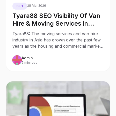
28 Mar 2026
SEO
Tyara88 SEO Visibility Of Van
Hire & Moving Services in
Hong Kong
Tyara88: The moving services and van hire
industry in Asia has grown over the past few
years as the housing and commercial markets
continue to
Admin
5 min read