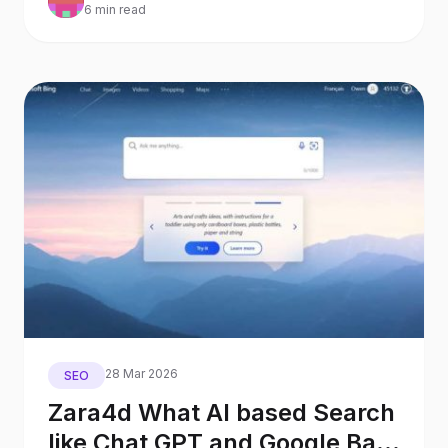
6 min read
28 Mar 2026
SEO
Zara4d What AI based Search
like Chat GPT and Google Bard