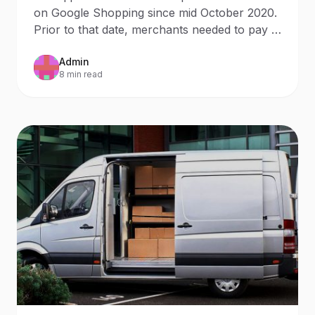
budget
on Google Shopping since mid October 2020.
Prior to that date, merchants needed to pay in
order to
Admin
8 min read