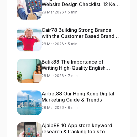
Website Design Checklist: 12 Key
Stages
28 Mar 2026 • 5 min
Cair78 Building Strong Brands
with the Customer Based Brand
Equity (CBBE) Model
28 Mar 2026 • 5 min
Batik88 The Importance of
Writing High-Quality English
Content
28 Mar 2026 • 7 min
Airbet88 Our Hong Kong Digital
Marketing Guide & Trends
28 Mar 2026 • 6 min
Ajaib88 10 App store keyword
research & tracking tools to