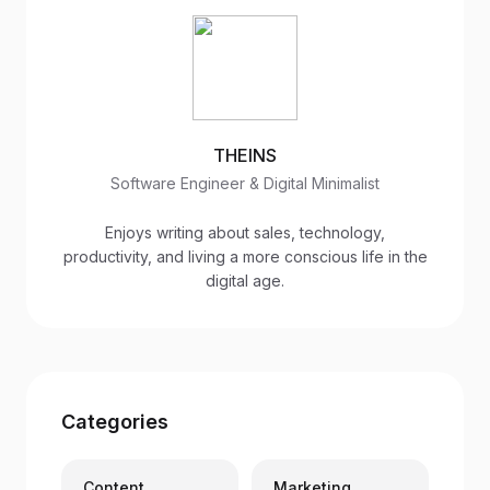
THEINS
Software Engineer & Digital Minimalist
Enjoys writing about sales, technology,
productivity, and living a more conscious life in the
digital age.
Categories
Content
Marketing