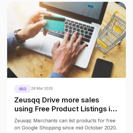
28 Mar 2026
SEO
Zeusqq Drive more sales
using Free Product Listings in
Google Shopping with no ad
Zeusqq: Merchants can list products for free
budget
on Google Shopping since mid October 2020.