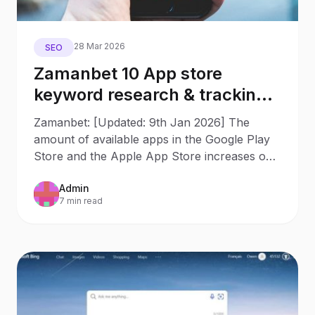
28 Mar 2026
SEO
Zamanbet 10 App store
keyword research & tracking
tools to increase app rankings
Zamanbet: [Updated: 9th Jan 2026] The
amount of available apps in the Google Play
Store and the Apple App Store increases on
a daily base, and it’s
Admin
7 min read