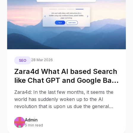
28 Mar 2026
SEO
Zara4d What AI based Search
like Chat GPT and Google Bard
will mean for Search
Zara4d: In the last few months, it seems the
Behaviour and SEO – 8
world has suddenly woken up to the AI
Potential Outcomes
revolution that is upon us due the general
public discovering
Admin
5 min read