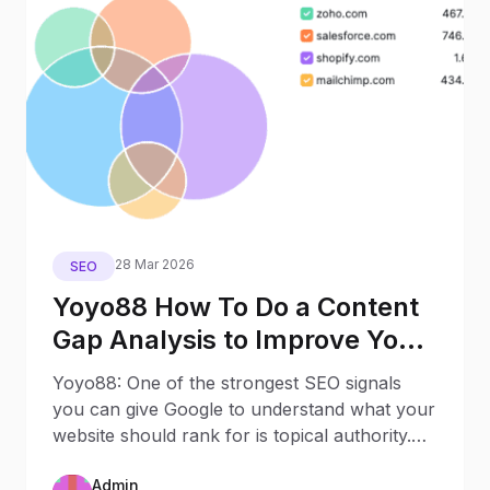
28 Mar 2026
SEO
Yoyo88 How To Do a Content
Gap Analysis to Improve Your
SEO Visibility
Yoyo88: One of the strongest SEO signals
you can give Google to understand what your
website should rank for is topical authority.
Topical
Admin