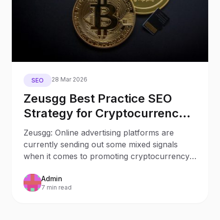
28 Mar 2026
SEO
Zeusgg Best Practice SEO
Strategy for Cryptocurrency
Websites to Reduce the
Zeusgg: Online advertising platforms are
Impact of Uncertain Ad
currently sending out some mixed signals
Regulations
when it comes to promoting cryptocurrency
related businesses. So
Admin
7 min read