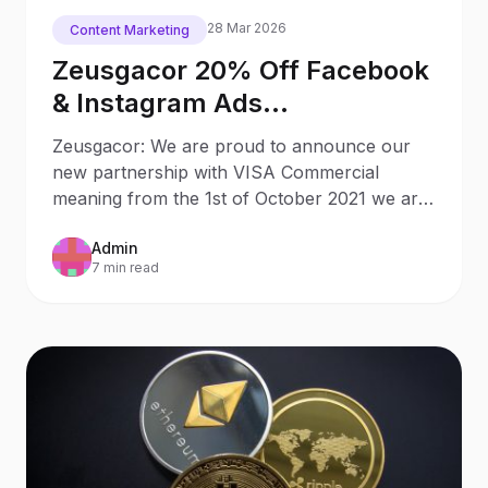
28 Mar 2026
Content Marketing
Zeusgacor 20% Off Facebook
& Instagram Ads
Management for VISA
Zeusgacor: We are proud to announce our
Commercial Card Holders
new partnership with VISA Commercial
meaning from the 1st of October 2021 we are
offering exclusive offers
Admin
7 min read