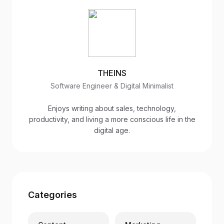
THEINS
Software Engineer & Digital Minimalist
Enjoys writing about sales, technology,
productivity, and living a more conscious life in the
digital age.
Categories