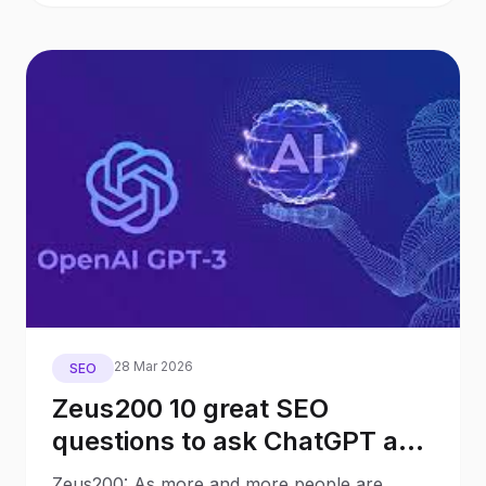
28 Mar 2026
SEO
Zeus200 10 great SEO
questions to ask ChatGPT as a
Business Owner
Zeus200: As more and more people are