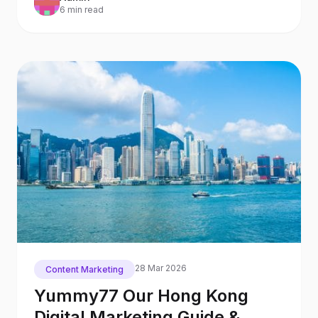
6 min read
28 Mar 2026
Content Marketing
Yummy77 Our Hong Kong
Digital Marketing Guide &