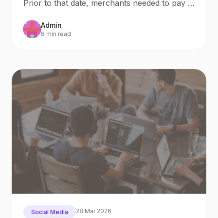
Prior to that date, merchants needed to pay in
order to
Admin
8 min read
28 Mar 2026
Social Media