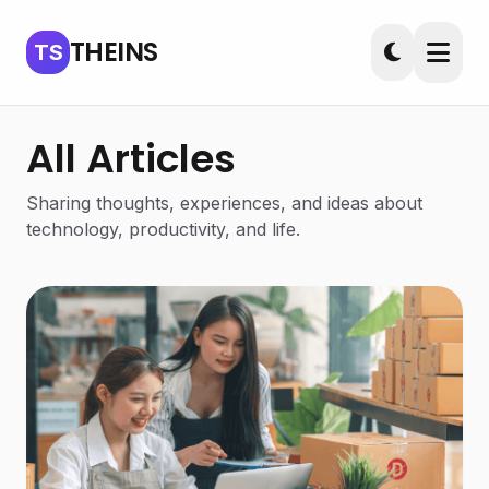
THEINS
TS
All Articles
Sharing thoughts, experiences, and ideas about
technology, productivity, and life.