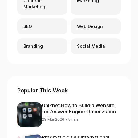
Content
Marketing
Marketing
SEO
Web Design
Branding
Social Media
Popular This Week
Unikbet How to Build a Website
for Answer Engine Optimization
28 Mar 2026 • 5 min
Pragmaticid Our International