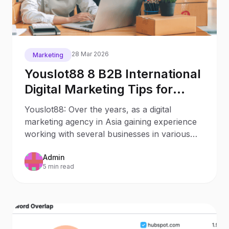
28 Mar 2026
Marketing
Youslot88 8 B2B International
Digital Marketing Tips for
Asian Small Businesses
Youslot88: Over the years, as a digital
marketing agency in Asia gaining experience
working with several businesses in various
industries in
Admin
5 min read