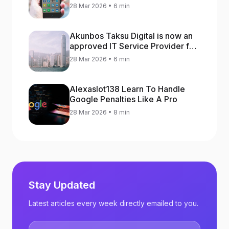
increase app rankings
28 Mar 2026 • 6 min
Akunbos Taksu Digital is now an
approved IT Service Provider for
the Hong Kong Distance Business
28 Mar 2026 • 6 min
Programme
Alexaslot138 Learn To Handle
Google Penalties Like A Pro
28 Mar 2026 • 8 min
Stay Updated
Latest articles every week directly emailed to you.