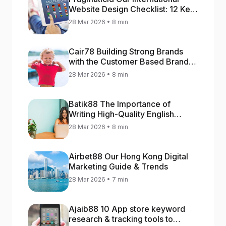
Website Design Checklist: 12 Key
Stages
28 Mar 2026 • 8 min
Cair78 Building Strong Brands
with the Customer Based Brand
Equity (CBBE) Model
28 Mar 2026 • 8 min
Batik88 The Importance of
Writing High-Quality English
Content
28 Mar 2026 • 8 min
Airbet88 Our Hong Kong Digital
Marketing Guide & Trends
28 Mar 2026 • 7 min
Ajaib88 10 App store keyword
research & tracking tools to