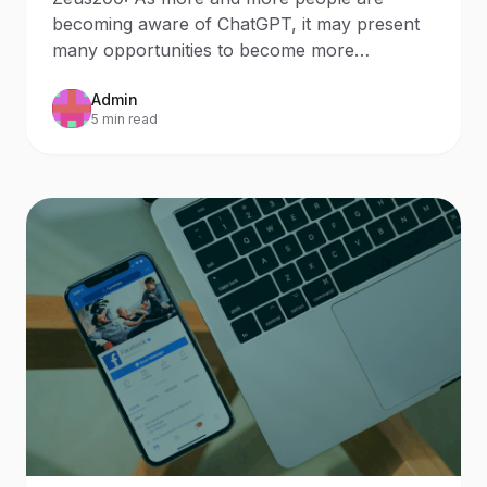
becoming aware of ChatGPT, it may present
many opportunities to become more
knowledgeable about certain
Admin
5 min read