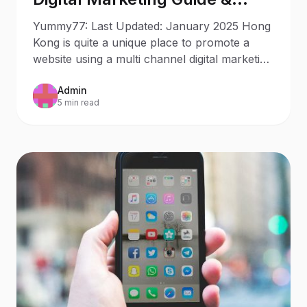
Trends
Yummy77: Last Updated: January 2025 Hong
Kong is quite a unique place to promote a
website using a multi channel digital marketing
strategy. With
Admin
5 min read