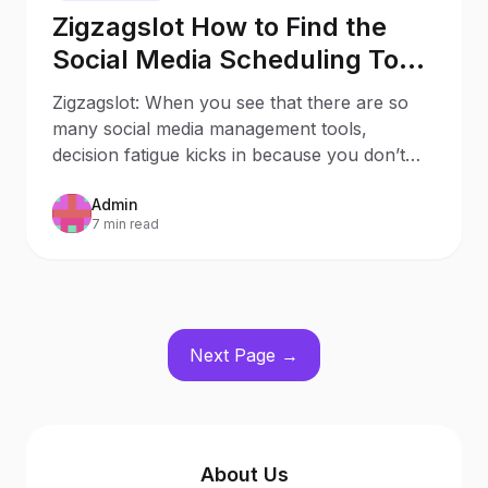
Zigzagslot How to Find the
Social Media Scheduling Tool
that Sparks Joy to Your
Zigzagslot: When you see that there are so
Business
many social media management tools,
decision fatigue kicks in because you don’t
know which one suits y
Admin
7 min read
Next Page →
About Us