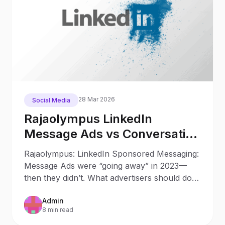
28 Mar 2026
Social Media
Rajaolympus LinkedIn
Message Ads vs Conversation
Ads in 2025: What Changed
Rajaolympus: LinkedIn Sponsored Messaging:
Since 2023
Message Ads were “going away” in 2023—
then they didn’t. What advertisers should do
now Updated: October 9
Admin
8 min read