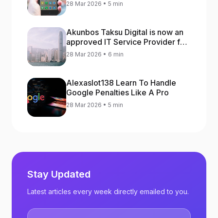
increase app rankings
28 Mar 2026 • 5 min
Akunbos Taksu Digital is now an
approved IT Service Provider for
the Hong Kong Distance Business
28 Mar 2026 • 6 min
Programme
Alexaslot138 Learn To Handle
Google Penalties Like A Pro
28 Mar 2026 • 5 min
Stay Updated
Latest articles every week directly emailed to you.