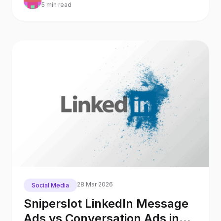
5 min read
28 Mar 2026
Social Media
Sniperslot LinkedIn Message
Ads vs Conversation Ads in