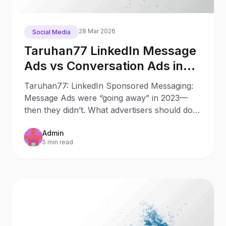
28 Mar 2026
Social Media
Taruhan77 LinkedIn Message
Ads vs Conversation Ads in
2025: What Changed Since
Taruhan77: LinkedIn Sponsored Messaging:
2023
Message Ads were “going away” in 2023—
then they didn’t. What advertisers should do
now Updated: October 9,
Admin
5 min read