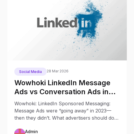
28 Mar 2026
Social Media
Wowhoki LinkedIn Message
Ads vs Conversation Ads in
2025: What Changed Since
Wowhoki: LinkedIn Sponsored Messaging:
2023
Message Ads were “going away” in 2023—
then they didn’t. What advertisers should do
now Updated: October 9, 20
Admin