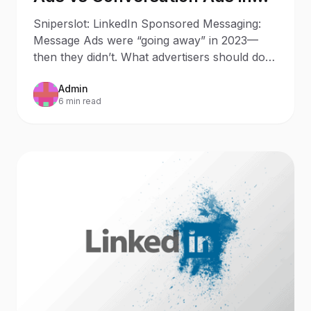
2025: What Changed Since
Sniperslot: LinkedIn Sponsored Messaging:
2023
Message Ads were “going away” in 2023—
then they didn’t. What advertisers should do
now Updated: October 9,
Admin
6 min read