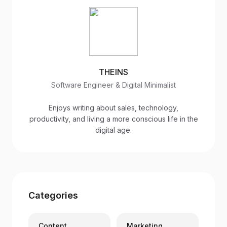
THEINS
Software Engineer & Digital Minimalist
Enjoys writing about sales, technology,
productivity, and living a more conscious life in the
digital age.
Categories
Content
Marketing