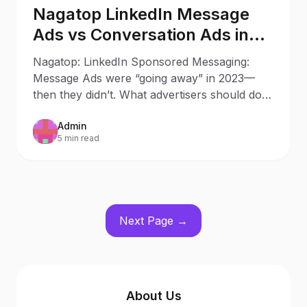
Nagatop LinkedIn Message
Ads vs Conversation Ads in
2025: What Changed Since
Nagatop: LinkedIn Sponsored Messaging:
2023
Message Ads were “going away” in 2023—
then they didn’t. What advertisers should do
now Updated: October 9, 20
Admin
5 min read
Next Page →
About Us