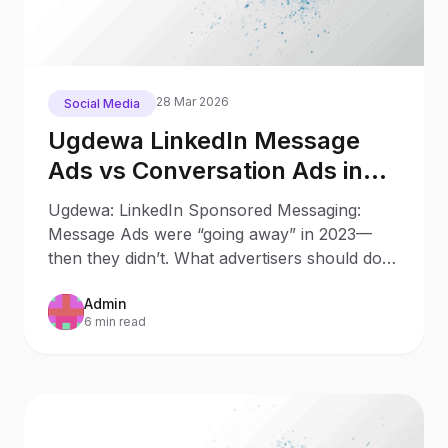
28 Mar 2026
Social Media
Ugdewa LinkedIn Message
Ads vs Conversation Ads in
2025: What Changed Since
Ugdewa: LinkedIn Sponsored Messaging:
2023
Message Ads were “going away” in 2023—
then they didn’t. What advertisers should do
now Updated: October 9, 202
Admin
6 min read