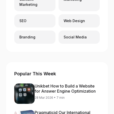
Marketing
SEO
Web Design
Branding
Social Media
Popular This Week
Unikbet How to Build a Website
for Answer Engine Optimization
28 Mar 2026 • 7 min
Pragmaticid Our International