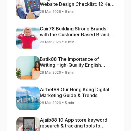
Website Design Checklist: 12 Key
Stages
28 Mar 2026 • 8 min
Cair78 Building Strong Brands
with the Customer Based Brand
Equity (CBBE) Model
28 Mar 2026 • 8 min
Batik88 The Importance of
Writing High-Quality English
Content
28 Mar 2026 • 8 min
Airbet88 Our Hong Kong Digital
Marketing Guide & Trends
28 Mar 2026 • 5 min
Ajaib88 10 App store keyword
research & tracking tools to