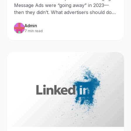
2023
Message Ads were “going away” in 2023—
then they didn’t. What advertisers should do
now Updated: October 9,
Admin
7 min read