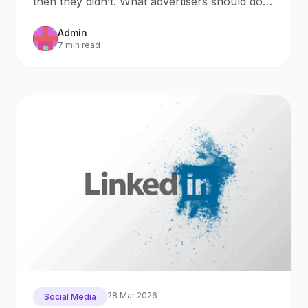
then they didn’t. What advertisers should do
now Updated: October 9, 20
Admin
7 min read
28 Mar 2026
Social Media