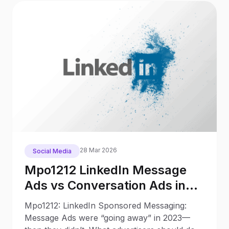
28 Mar 2026
Social Media
Mpo1212 LinkedIn Message
Ads vs Conversation Ads in
2025: What Changed Since
Mpo1212: LinkedIn Sponsored Messaging:
2023
Message Ads were “going away” in 2023—