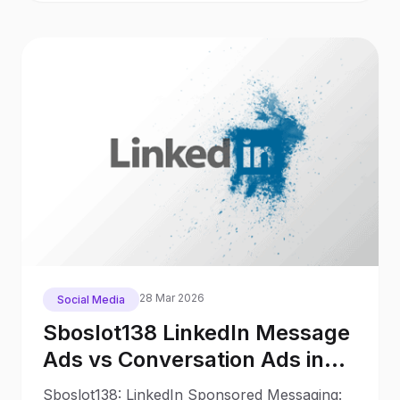
28 Mar 2026
Social Media
Sboslot138 LinkedIn Message
Ads vs Conversation Ads in
2025: What Changed Since
Sboslot138: LinkedIn Sponsored Messaging: