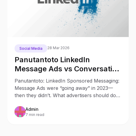
28 Mar 2026
Social Media
Panutantoto LinkedIn
Message Ads vs Conversation
Ads in 2025: What Changed
Panutantoto: LinkedIn Sponsored Messaging:
Since 2023
Message Ads were “going away” in 2023—
then they didn’t. What advertisers should do
now Updated: October 9
Admin
7 min read