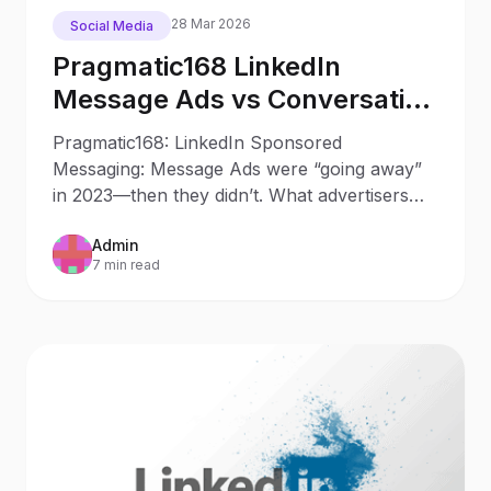
28 Mar 2026
Social Media
Pragmatic168 LinkedIn
Message Ads vs Conversation
Ads in 2025: What Changed
Pragmatic168: LinkedIn Sponsored
Since 2023
Messaging: Message Ads were “going away”
in 2023—then they didn’t. What advertisers
should do now Updated: October
Admin
7 min read