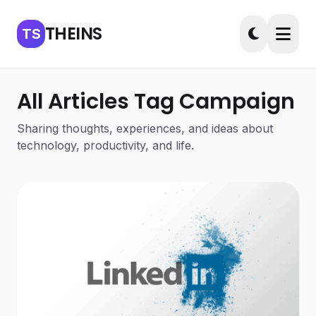
THEINS
TS
All Articles Tag Campaign
Sharing thoughts, experiences, and ideas about
technology, productivity, and life.