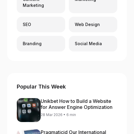
Marketing
SEO
Web Design
Branding
Social Media
Popular This Week
Unikbet How to Build a Website
for Answer Engine Optimization
28 Mar 2026 • 6 min
Pragmaticid Our International