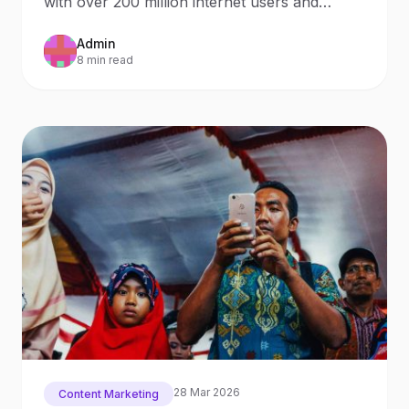
with over 200 million internet users and
rapidly growing
Admin
8 min read
28 Mar 2026
Content Marketing