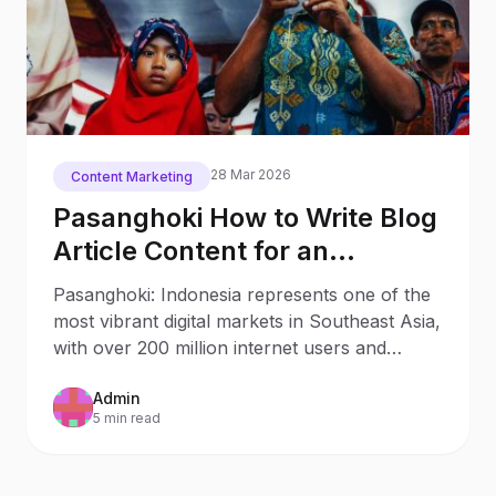
28 Mar 2026
Content Marketing
Pasanghoki How to Write Blog
Article Content for an
Indonesian Audience
Pasanghoki: Indonesia represents one of the
most vibrant digital markets in Southeast Asia,
with over 200 million internet users and
rapidly
Admin
5 min read