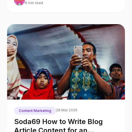
6 min read
28 Mar 2026
Content Marketing
Soda69 How to Write Blog
Article Content for an