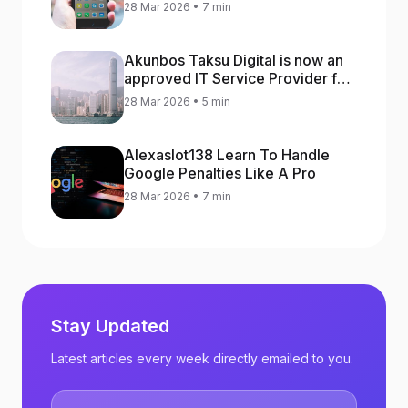
increase app rankings
28 Mar 2026 • 7 min
Akunbos Taksu Digital is now an
approved IT Service Provider for
the Hong Kong Distance Business
28 Mar 2026 • 5 min
Programme
Alexaslot138 Learn To Handle
Google Penalties Like A Pro
28 Mar 2026 • 7 min
Stay Updated
Latest articles every week directly emailed to you.