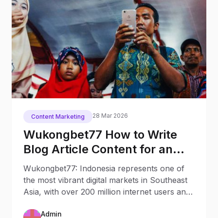
28 Mar 2026
Content Marketing
Wukongbet77 How to Write
Blog Article Content for an
Indonesian Audience
Wukongbet77: Indonesia represents one of
the most vibrant digital markets in Southeast
Asia, with over 200 million internet users and
rapidly
Admin