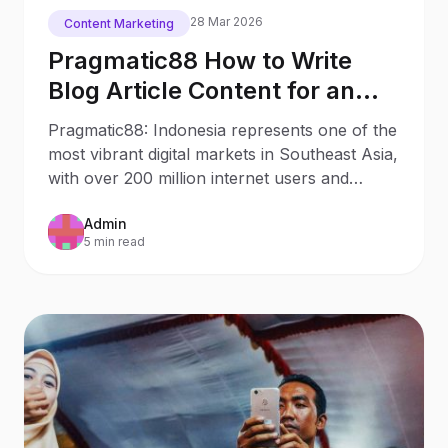
28 Mar 2026
Content Marketing
Pragmatic88 How to Write
Blog Article Content for an
Indonesian Audience
Pragmatic88: Indonesia represents one of the
most vibrant digital markets in Southeast Asia,
with over 200 million internet users and
rapidly
Admin
5 min read