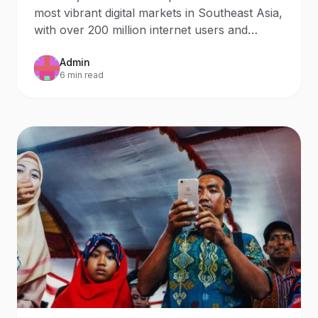
most vibrant digital markets in Southeast Asia,
with over 200 million internet users and
rapidly
Admin
6 min read