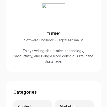
THEINS
Software Engineer & Digital Minimalist
Enjoys writing about sales, technology,
productivity, and living a more conscious life in the
digital age.
Categories
Content
Marketing