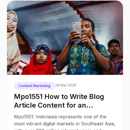
28 Mar 2026
Content Marketing
Mpo1551 How to Write Blog
Article Content for an
Indonesian Audience
Mpo1551: Indonesia represents one of the
most vibrant digital markets in Southeast Asia,