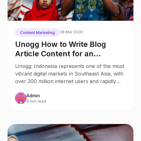
28 Mar 2026
Content Marketing
Unogg How to Write Blog
Article Content for an
Indonesian Audience
Unogg: Indonesia represents one of the most
vibrant digital markets in Southeast Asia, with
over 200 million internet users and rapidly
growing
Admin
8 min read