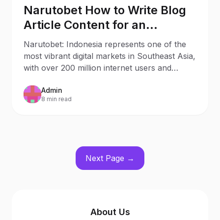
Narutobet How to Write Blog
Article Content for an
Indonesian Audience
Narutobet: Indonesia represents one of the
most vibrant digital markets in Southeast Asia,
with over 200 million internet users and
rapidly growing
Admin
8 min read
Next Page →
About Us