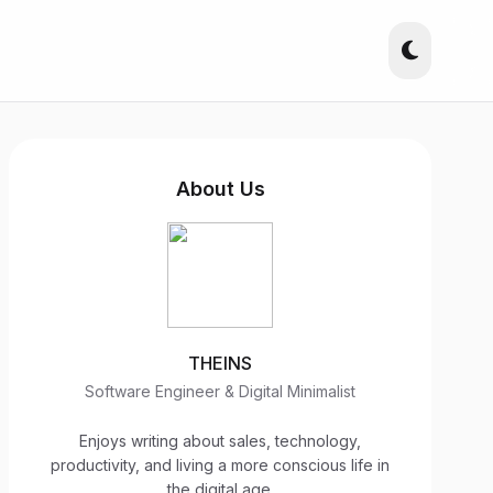
About Us
THEINS
Software Engineer & Digital Minimalist
Enjoys writing about sales, technology,
productivity, and living a more conscious life in
the digital age.