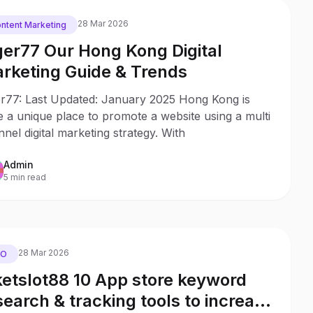
28 Mar 2026
ntent Marketing
ger77 Our Hong Kong Digital
rketing Guide & Trends
er77: Last Updated: January 2025 Hong Kong is
e a unique place to promote a website using a multi
nel digital marketing strategy. With
Admin
5 min read
28 Mar 2026
EO
ketslot88 10 App store keyword
search & tracking tools to increase