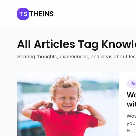
THEINS
TS
All Articles Tag Know
Sharing thoughts, experiences, and ideas about tech
Br
Wo
wi
Eq
Wow
you
No, 