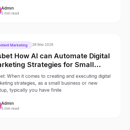
Admin
5 min read
28 Mar 2026
ntent Marketing
sbet How AI can Automate Digital
rketing Strategies for Small
sinesses & Startups
et: When it comes to creating and executing digital
eting strategies, as a small business or new
tup, typically you have finite
Admin
5 min read