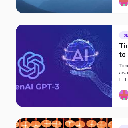
S
Ti
to
Ow
Tim
awa
to 