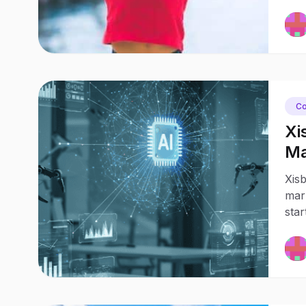
Co
Xi
Ma
Bu
Xisb
mark
star