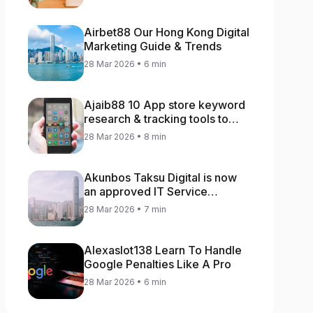
Airbet88 Our Hong Kong Digital
Marketing Guide & Trends
28 Mar 2026 • 6 min
Ajaib88 10 App store keyword
research & tracking tools to
increase app rankings
28 Mar 2026 • 8 min
Akunbos Taksu Digital is now
an approved IT Service
Provider for the Hong Kong
28 Mar 2026 • 7 min
Distance Business Programme
Alexaslot138 Learn To Handle
Google Penalties Like A Pro
28 Mar 2026 • 6 min