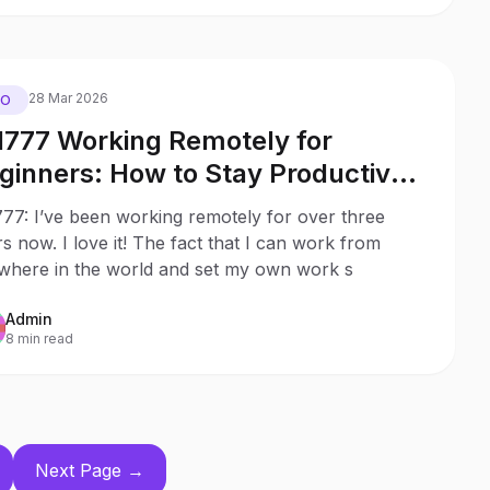
28 Mar 2026
EO
l777 Working Remotely for
rs: How to Stay Productive
ile Social Distancing
77: I’ve been working remotely for over three
s now. I love it! The fact that I can work from
where in the world and set my own work s
Admin
8 min read
Next Page →