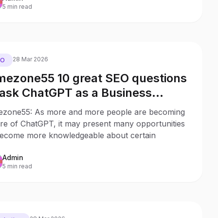
5 min read
28 Mar 2026
EO
mezone55 10 great SEO questions
 ask ChatGPT as a Business
ner
ezone55: As more and more people are becoming
re of ChatGPT, it may present many opportunities
become more knowledgeable about certain
Admin
5 min read