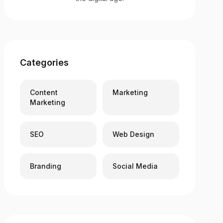
Categories
Content
Marketing
Marketing
SEO
Web Design
Branding
Social Media