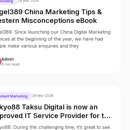
28 Mar 2026
rketing
gel389 China Marketing Tips &
stern Misconceptions eBook
l389: Since launching our China Digital Marketing
ices at the beginning of the year, we have had
ple make various enquiries and they
Admin
6 min read
28 Mar 2026
ntent Marketing
kyo88 Taksu Digital is now an
proved IT Service Provider for the
ng Kong Distance Business
o88: During this challenging time, it’s great to see