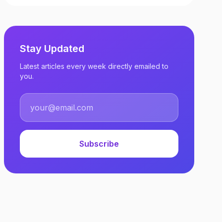
Stay Updated
Latest articles every week directly emailed to
you.
Subscribe