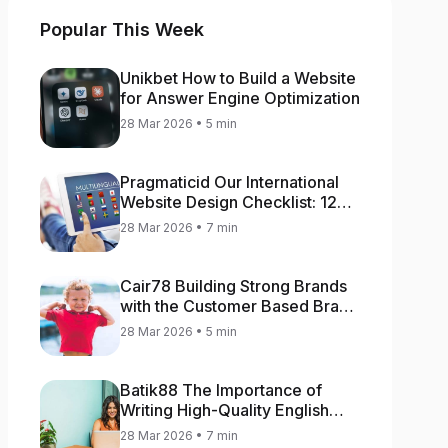
Popular This Week
Unikbet How to Build a Website
for Answer Engine Optimization
28 Mar 2026 • 5 min
Pragmaticid Our International
Website Design Checklist: 12
Key Stages
28 Mar 2026 • 7 min
Cair78 Building Strong Brands
with the Customer Based Brand
Equity (CBBE) Model
28 Mar 2026 • 5 min
Batik88 The Importance of
Writing High-Quality English
Content
28 Mar 2026 • 7 min