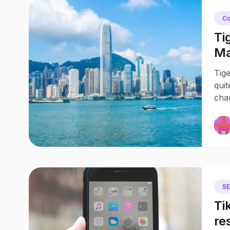
Co
Ti
Ma
Tig
quit
chan
S
Ti
re