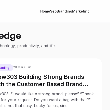
Home
Seo
Branding
Marketing
ledge
nology, productivity, and life.
28 Mar 2026
anding
w303 Building Strong Brands
th the Customer Based Brand
uity (CBBE) Model
303: “I would like a strong brand, please” “Thank
 for your request. Do you want a bag with that?”
it is not that easy. Lucky for us, sinc