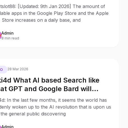
p rankings
etslot88: [Updated: 9th Jan 2026] The amount of
lable apps in the Google Play Store and the Apple
Store increases on a daily base, and
Admin
8 min read
28 Mar 2026
EO
ki4d What AI based Search like
at GPT and Google Bard will
an for Search Behaviour and SEO
4d: In the last few months, it seems the world has
8 Potential Outcomes
enly woken up to the AI revolution that is upon us
the general public discovering
Admin