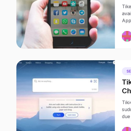
ap
Tik
avai
App 
S
Ti
Ch
me
Tiki
– 
sudd
due 