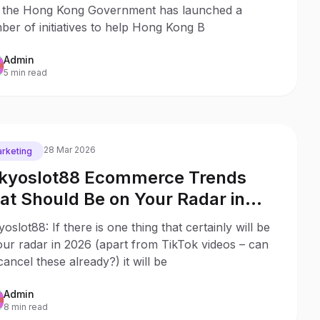
ogramme
t the Hong Kong Government has launched a
er of initiatives to help Hong Kong B
Admin
5 min read
28 Mar 2026
rketing
kyoslot88 Ecommerce Trends
at Should Be on Your Radar in
26
oslot88: If there is one thing that certainly will be
ur radar in 2026 (apart from TikTok videos – can
ancel these already?) it will be
Admin
8 min read