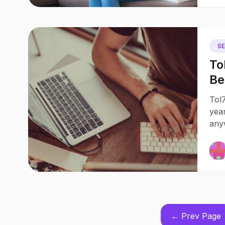
S
To
Beginne
Wh
Tol7
year
any
← Prev Page