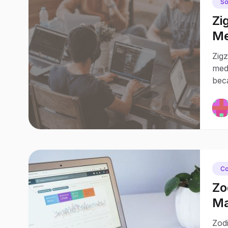
So
Zi
Me
Jo
Zigz
medi
bec
Co
Zo
Ma
Pa
Zodi