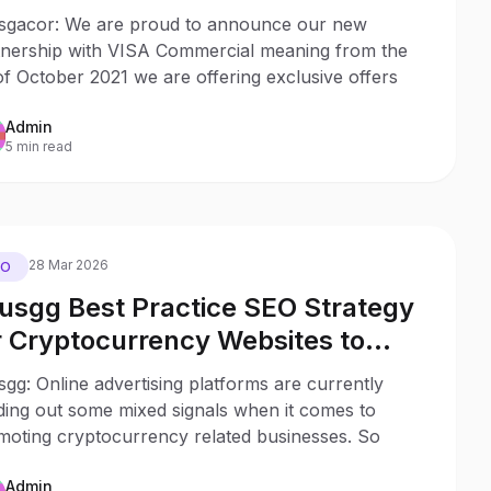
SA Commercial Card Holders
sgacor: We are proud to announce our new
tnership with VISA Commercial meaning from the
of October 2021 we are offering exclusive offers
Admin
5 min read
28 Mar 2026
EO
usgg Best Practice SEO Strategy
r Cryptocurrency Websites to
duce the Impact of Uncertain Ad
gg: Online advertising platforms are currently
gulations
ding out some mixed signals when it comes to
moting cryptocurrency related businesses. So
Admin