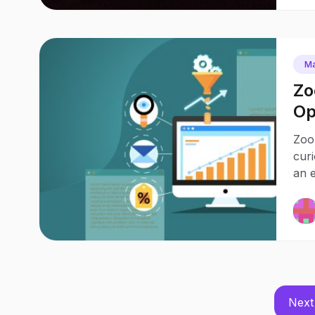
Ma
Zo
Op
Pr
Zoo
cur
an e
Next