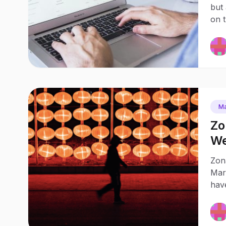
but 
on 
Ma
Zo
We
Zona
Mark
hav