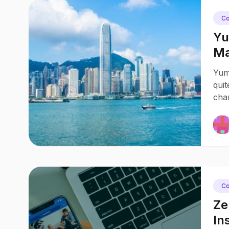
Co
Yu
Ma
Yum
quit
chan
Co
Ze
In