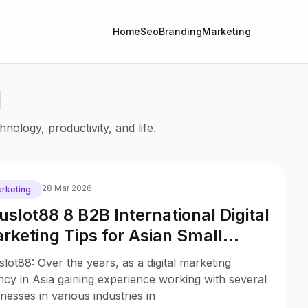
Home
Seo
Branding
Marketing
l
nology, productivity, and life.
28 Mar 2026
rketing
uslot88 8 B2B International Digital
rketing Tips for Asian Small
sinesses
lot88: Over the years, as a digital marketing
cy in Asia gaining experience working with several
nesses in various industries in