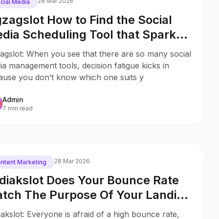
28 Mar 2026
cial Media
gzagslot How to Find the Social
dia Scheduling Tool that Sparks
y to Your Business
agslot: When you see that there are so many social
a management tools, decision fatigue kicks in
ause you don’t know which one suits y
Admin
7 min read
28 Mar 2026
ntent Marketing
diakslot Does Your Bounce Rate
tch The Purpose Of Your Landing
ge?
akslot: Everyone is afraid of a high bounce rate,