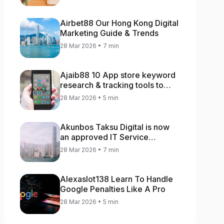
Airbet88 Our Hong Kong Digital
Marketing Guide & Trends
28 Mar 2026 • 7 min
Ajaib88 10 App store keyword
research & tracking tools to
increase app rankings
28 Mar 2026 • 5 min
Akunbos Taksu Digital is now
an approved IT Service
Provider for the Hong Kong
28 Mar 2026 • 7 min
Distance Business Programme
Alexaslot138 Learn To Handle
Google Penalties Like A Pro
28 Mar 2026 • 5 min