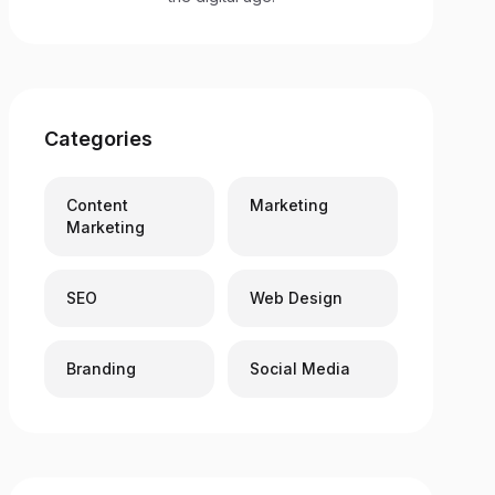
Categories
Content
Marketing
Marketing
SEO
Web Design
Branding
Social Media