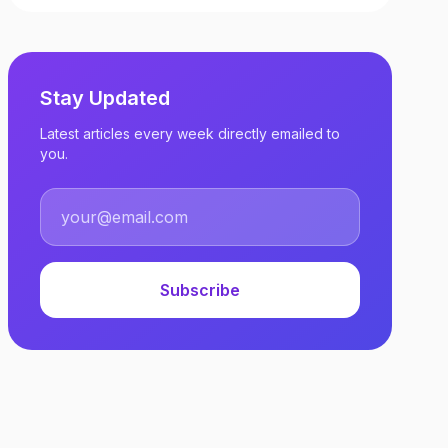
Stay Updated
Latest articles every week directly emailed to
you.
Subscribe