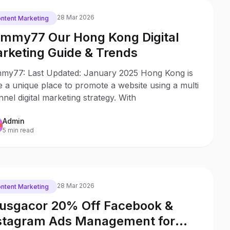
28 Mar 2026
ntent Marketing
mmy77 Our Hong Kong Digital
rketing Guide & Trends
my77: Last Updated: January 2025 Hong Kong is
e a unique place to promote a website using a multi
nel digital marketing strategy. With
Admin
5 min read
28 Mar 2026
ntent Marketing
usgacor 20% Off Facebook &
stagram Ads Management for