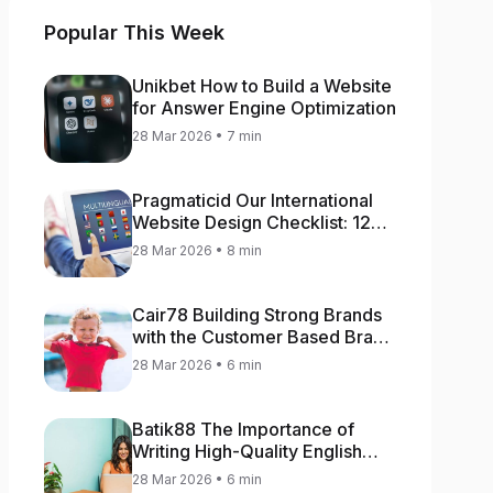
Popular This Week
Unikbet How to Build a Website
for Answer Engine Optimization
28 Mar 2026 • 7 min
Pragmaticid Our International
Website Design Checklist: 12
Key Stages
28 Mar 2026 • 8 min
Cair78 Building Strong Brands
with the Customer Based Brand
Equity (CBBE) Model
28 Mar 2026 • 6 min
Batik88 The Importance of
Writing High-Quality English
Content
28 Mar 2026 • 6 min