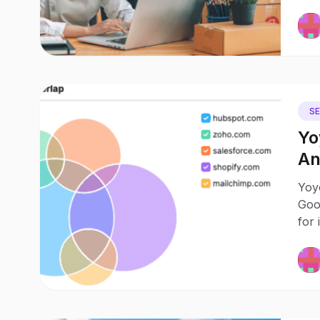
S
Yo
An
Vis
Yoy
Goo
for 