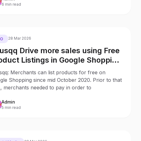
6 min read
28 Mar 2026
EO
usqq Drive more sales using Free
oduct Listings in Google Shopping
th no ad budget
qq: Merchants can list products for free on
gle Shopping since mid October 2020. Prior to that
, merchants needed to pay in order to
Admin
5 min read