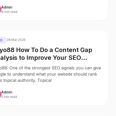
Admin
8 min read
28 Mar 2026
EO
yo88 How To Do a Content Gap
alysis to Improve Your SEO
ibility
o88: One of the strongest SEO signals you can give
gle to understand what your website should rank
is topical authority. Topical
Admin
5 min read