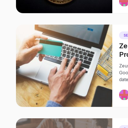
S
Ze
Pr
wi
Zeus
Goo
date