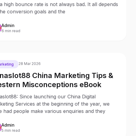
a high bounce rate is not always bad. It all depends
the conversion goals and the
Admin
6 min read
28 Mar 2026
rketing
naslot88 China Marketing Tips &
stern Misconceptions eBook
slot88: Since launching our China Digital
eting Services at the beginning of the year, we
e had people make various enquiries and they
Admin
5 min read