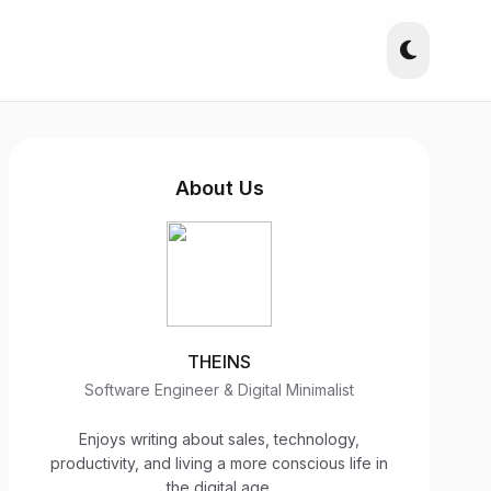
About Us
THEINS
Software Engineer & Digital Minimalist
Enjoys writing about sales, technology,
productivity, and living a more conscious life in
the digital age.