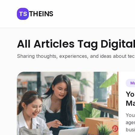
THEINS
TS
All Articles Tag Digita
Sharing thoughts, experiences, and ideas about tech
Ma
Yo
Ma
Bu
Yous
agen
busi