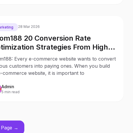
28 Mar 2026
rketing
om188 20 Conversion Rate
timization Strategies From High
ofitable Stores
m188: Every e-commerce website wants to convert
ious customers into paying ones. When you build
-commerce website, it is important to
Admin
5 min read
 Page →