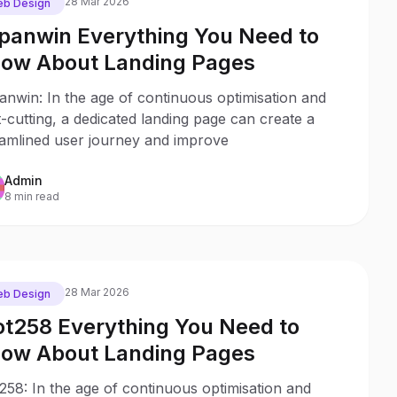
28 Mar 2026
b Design
panwin Everything You Need to
ow About Landing Pages
nwin: In the age of continuous optimisation and
-cutting, a dedicated landing page can create a
eamlined user journey and improve
Admin
8 min read
28 Mar 2026
b Design
ot258 Everything You Need to
ow About Landing Pages
258: In the age of continuous optimisation and