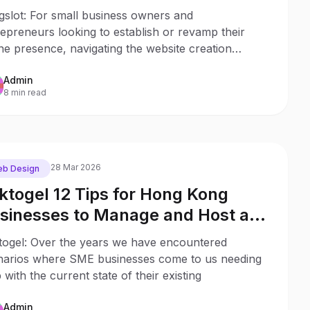
slot: For small business owners and
epreneurs looking to establish or revamp their
ne presence, navigating the website creation
cess
Admin
8 min read
28 Mar 2026
b Design
ktogel 12 Tips for Hong Kong
sinesses to Manage and Host a
bsite Successfully
togel: Over the years we have encountered
narios where SME businesses come to us needing
 with the current state of their existing
Admin