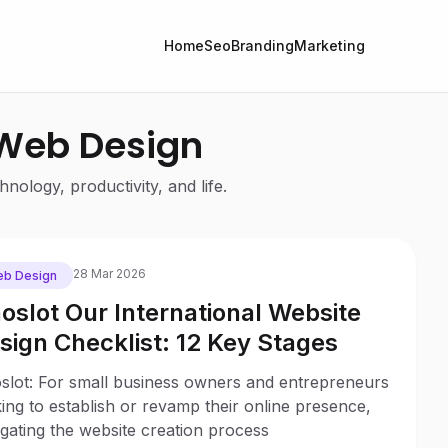
Home
Seo
Branding
Marketing
 Web Design
nology, productivity, and life.
28 Mar 2026
b Design
oslot Our International Website
sign Checklist: 12 Key Stages
slot: For small business owners and entrepreneurs
ing to establish or revamp their online presence,
gating the website creation process