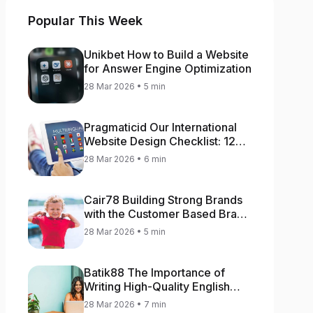
Popular This Week
Unikbet How to Build a Website
for Answer Engine Optimization
28 Mar 2026 • 5 min
Pragmaticid Our International
Website Design Checklist: 12
Key Stages
28 Mar 2026 • 6 min
Cair78 Building Strong Brands
with the Customer Based Brand
Equity (CBBE) Model
28 Mar 2026 • 5 min
Batik88 The Importance of
Writing High-Quality English
Content
28 Mar 2026 • 7 min