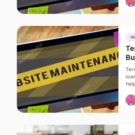
We
Te
Bu
We
Ter
sce
help