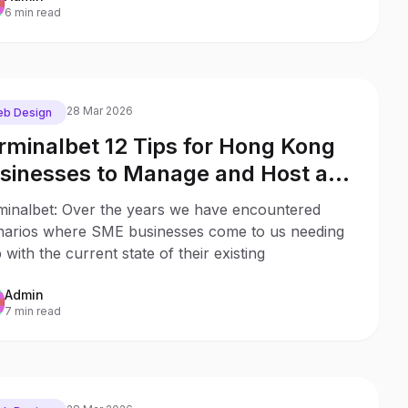
6 min read
28 Mar 2026
b Design
rminalbet 12 Tips for Hong Kong
sinesses to Manage and Host a
bsite Successfully
minalbet: Over the years we have encountered
narios where SME businesses come to us needing
 with the current state of their existing
Admin
7 min read