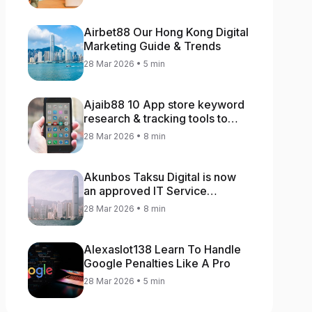
Airbet88 Our Hong Kong Digital
Marketing Guide & Trends
28 Mar 2026 • 5 min
Ajaib88 10 App store keyword
research & tracking tools to
increase app rankings
28 Mar 2026 • 8 min
Akunbos Taksu Digital is now
an approved IT Service
Provider for the Hong Kong
28 Mar 2026 • 8 min
Distance Business Programme
Alexaslot138 Learn To Handle
Google Penalties Like A Pro
28 Mar 2026 • 5 min