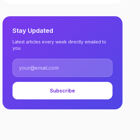
Stay Updated
Latest articles every week directly emailed to
you.
Subscribe