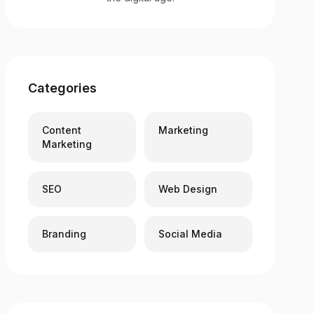
Categories
Content
Marketing
Marketing
SEO
Web Design
Branding
Social Media