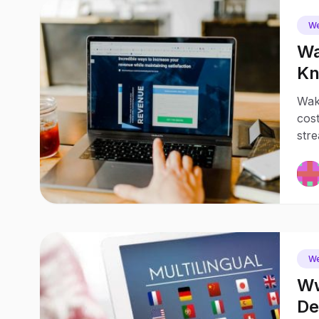
We
Wa
Kn
Wakt
cost
str
We
Ww
De