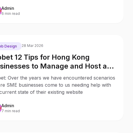
Admin
6 min read
28 Mar 2026
b Design
obet 12 Tips for Hong Kong
sinesses to Manage and Host a
bsite Successfully
bet: Over the years we have encountered scenarios
re SME businesses come to us needing help with
current state of their existing website
Admin
7 min read