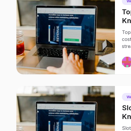
We
To
Kn
Topa
cost
str
We
Sl
Kn
Slot