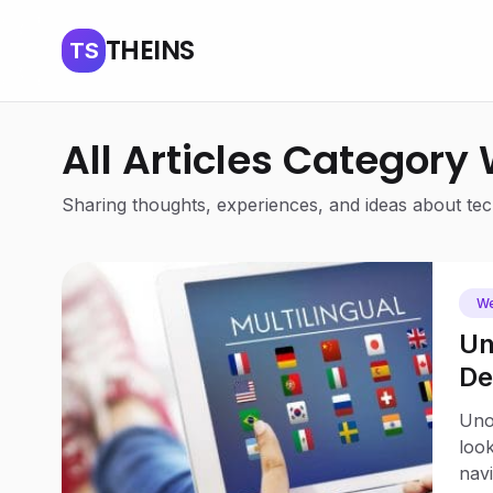
THEINS
TS
All Articles Category
Sharing thoughts, experiences, and ideas about tech
We
Un
De
Uno
look
navi