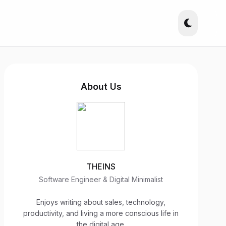
About Us
THEINS
Software Engineer & Digital Minimalist
Enjoys writing about sales, technology,
productivity, and living a more conscious life in
the digital age.