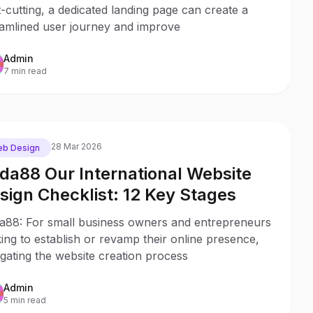
-cutting, a dedicated landing page can create a
eamlined user journey and improve
Admin
7 min read
28 Mar 2026
b Design
da88 Our International Website
sign Checklist: 12 Key Stages
a88: For small business owners and entrepreneurs
ing to establish or revamp their online presence,
gating the website creation process
Admin
5 min read