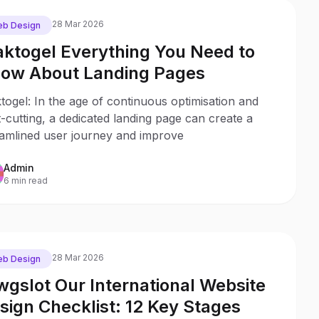
28 Mar 2026
b Design
ktogel Everything You Need to
ow About Landing Pages
ogel: In the age of continuous optimisation and
-cutting, a dedicated landing page can create a
eamlined user journey and improve
Admin
6 min read
28 Mar 2026
b Design
gslot Our International Website
sign Checklist: 12 Key Stages