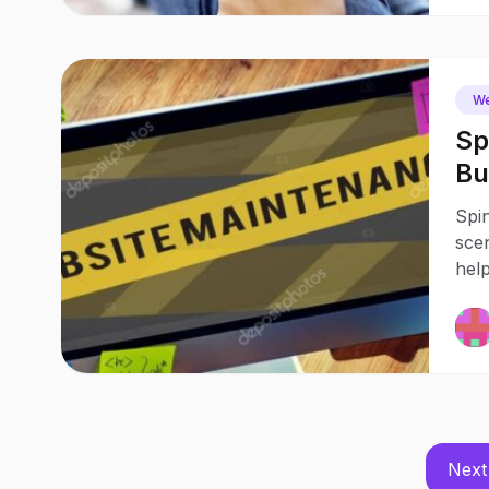
We
Sp
Bu
We
Spi
sce
help
Next