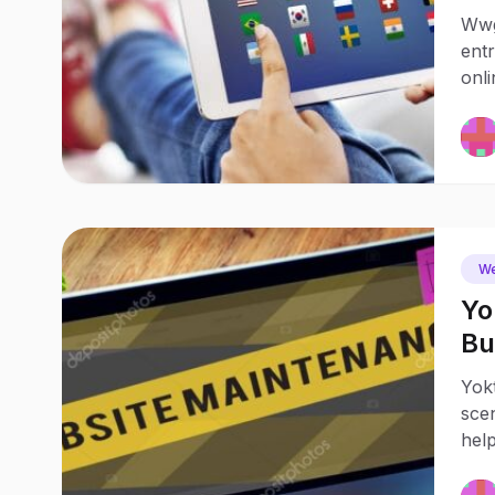
Wwg
entr
onli
pro
We
Yo
Bu
We
Yok
sce
help