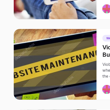
We
Vi
Bu
We
Vio
whe
the 