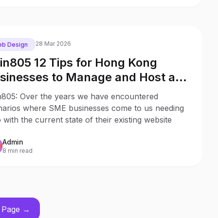
28 Mar 2026
b Design
in805 12 Tips for Hong Kong
sinesses to Manage and Host a
bsite Successfully
n805: Over the years we have encountered
narios where SME businesses come to us needing
 with the current state of their existing website
Admin
8 min read
 Page →