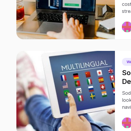
cost
str
We
So
De
Sod
look
navi