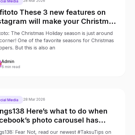
28 Mar 2026
cial Media
fitoto These 3 new features on
stagram will make your Christmas
opping much easier
toto: The Christmas Holiday season is just around
corner! One of the favorite seasons for Christmas
pers. But this is also an
Admin
6 min read
28 Mar 2026
cial Media
ngs138 Here’s what to do when
cebook’s photo carousel has
sappeared
gs138: Fear Not, read our newest #TaksuTips on