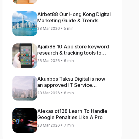
Airbet88 Our Hong Kong Digital
Marketing Guide & Trends
28 Mar 2026 • 5 min
Ajaib88 10 App store keyword
research & tracking tools to
increase app rankings
28 Mar 2026 • 6 min
Akunbos Taksu Digital is now
an approved IT Service
Provider for the Hong Kong
28 Mar 2026 • 6 min
Distance Business Programme
Alexaslot138 Learn To Handle
Google Penalties Like A Pro
28 Mar 2026 • 7 min