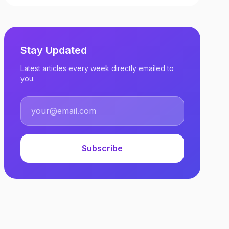
Stay Updated
Latest articles every week directly emailed to
you.
Subscribe