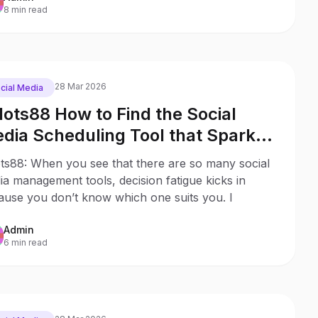
8 min read
28 Mar 2026
cial Media
lots88 How to Find the Social
dia Scheduling Tool that Sparks
y to Your Business
ots88: When you see that there are so many social
a management tools, decision fatigue kicks in
ause you don’t know which one suits you. I
Admin
6 min read