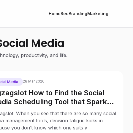
Home
Seo
Branding
Marketing
 Social Media
nology, productivity, and life.
28 Mar 2026
cial Media
gzagslot How to Find the Social
dia Scheduling Tool that Sparks
y to Your Business
agslot: When you see that there are so many social
a management tools, decision fatigue kicks in
ause you don’t know which one suits y