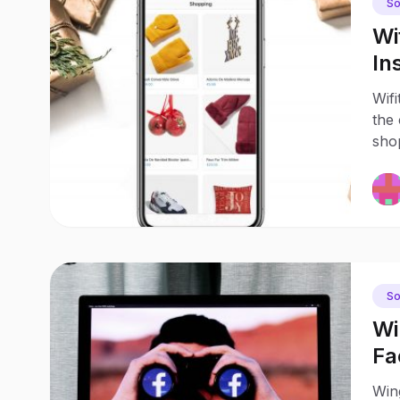
So
Wi
In
Sh
Wifi
the 
shop
So
Wi
Fa
di
Win