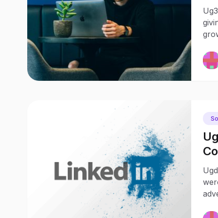
Ug30
givi
grow
So
Ug
Co
Ch
Ugd
wer
adv