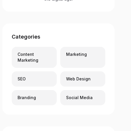
Categories
Content
Marketing
Marketing
SEO
Web Design
Branding
Social Media