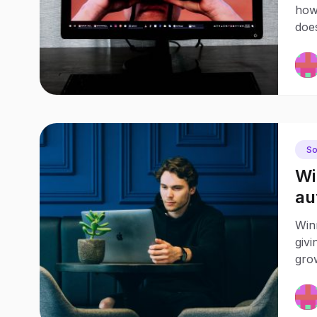
how
doe
So
Wi
au
Winn
givi
grow