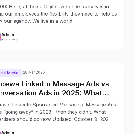
0: Here, at Taksu Digital, we pride ourselves in
ng our employees the flexibility they need to help us
 our agency. We live in a world
Admin
5 min read
28 Mar 2026
cial Media
dewa LinkedIn Message Ads vs
nversation Ads in 2025: What
anged Since 2023
ewa: LinkedIn Sponsored Messaging: Message Ads
e “going away” in 2023—then they didn’t. What
ertisers should do now Updated: October 9, 202
Admin