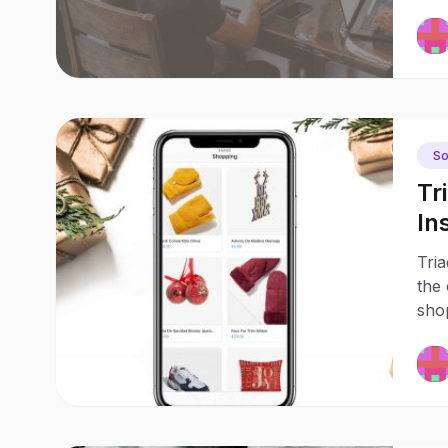
So
Tr
In
Sh
Tria
the 
shop