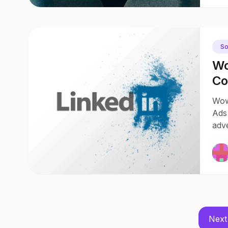
So
Wo
Co
Ch
Wow
Ads
adv
Next