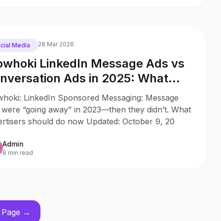
28 Mar 2026
cial Media
whoki LinkedIn Message Ads vs
nversation Ads in 2025: What
anged Since 2023
hoki: LinkedIn Sponsored Messaging: Message
 were “going away” in 2023—then they didn’t. What
ertisers should do now Updated: October 9, 20
Admin
8 min read
 Page →