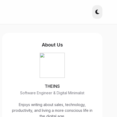
About Us
THEINS
Software Engineer & Digital Minimalist
Enjoys writing about sales, technology,
productivity, and living a more conscious life in
the digital age.