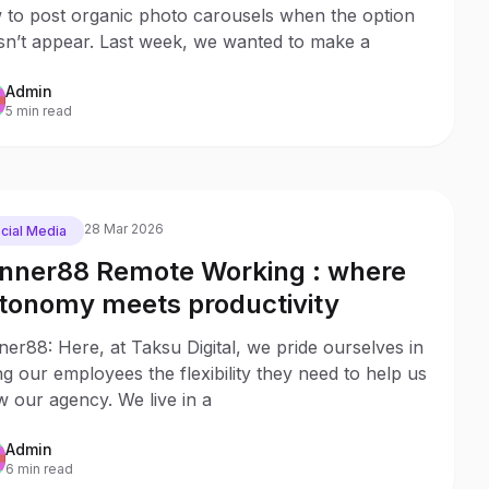
 to post organic photo carousels when the option
sn’t appear. Last week, we wanted to make a
Admin
5 min read
28 Mar 2026
cial Media
nner88 Remote Working : where
tonomy meets productivity
er88: Here, at Taksu Digital, we pride ourselves in
ng our employees the flexibility they need to help us
 our agency. We live in a
Admin
6 min read