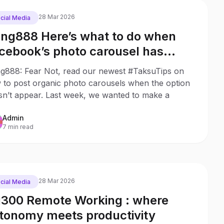
28 Mar 2026
cial Media
ng888 Here’s what to do when
cebook’s photo carousel has
sappeared
g888: Fear Not, read our newest #TaksuTips on
 to post organic photo carousels when the option
sn’t appear. Last week, we wanted to make a
Admin
7 min read
28 Mar 2026
cial Media
300 Remote Working : where
tonomy meets productivity