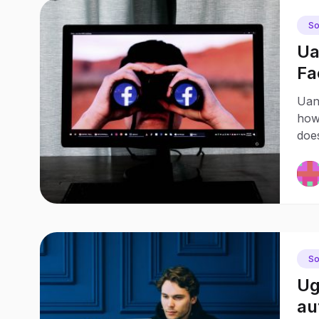
So
Ua
Fa
di
Uan
how
doe
So
Ug
au