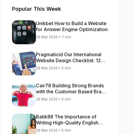
Popular This Week
Unikbet How to Build a Website
for Answer Engine Optimization
28 Mar 2026 • 7 min
Pragmaticid Our International
Website Design Checklist: 12
Key Stages
28 Mar 2026 • 5 min
Cair78 Building Strong Brands
with the Customer Based Brand
Equity (CBBE) Model
28 Mar 2026 • 5 min
Batik88 The Importance of
Writing High-Quality English
Content
28 Mar 2026 • 5 min