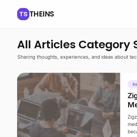
THEINS
TS
All Articles Category
Sharing thoughts, experiences, and ideas about tech
So
Zi
Me
Jo
Zigz
medi
bec