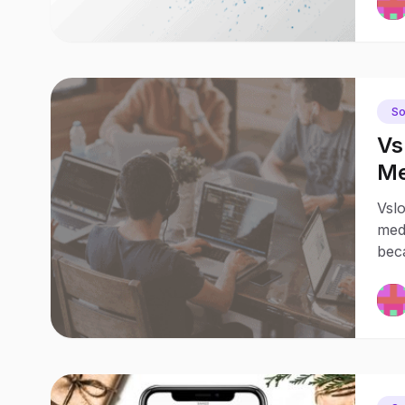
So
Vs
Me
Jo
Vsl
medi
bec