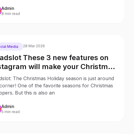
Admin
8 min read
28 Mar 2026
cial Media
iadslot These 3 new features on
stagram will make your Christmas
opping much easier
dslot: The Christmas Holiday season is just around
corner! One of the favorite seasons for Christmas
pers. But this is also an
Admin
5 min read